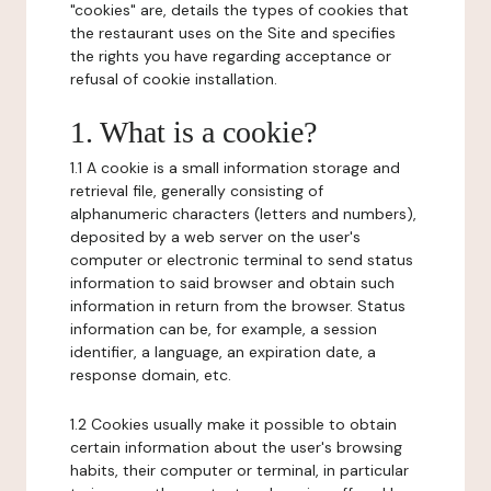
"cookies" are, details the types of cookies that
the restaurant uses on the Site and specifies
the rights you have regarding acceptance or
refusal of cookie installation.
1. What is a cookie?
1.1 A cookie is a small information storage and
retrieval file, generally consisting of
alphanumeric characters (letters and numbers),
deposited by a web server on the user's
computer or electronic terminal to send status
information to said browser and obtain such
information in return from the browser. Status
information can be, for example, a session
identifier, a language, an expiration date, a
response domain, etc.
1.2 Cookies usually make it possible to obtain
certain information about the user's browsing
habits, their computer or terminal, in particular