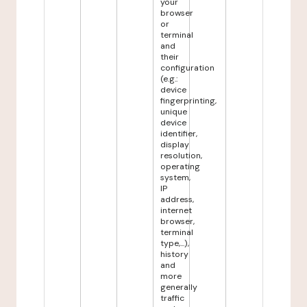
your
browser
or
terminal
and
their
configuration
(e.g.:
device
fingerprinting,
unique
device
identifier,
display
resolution,
operating
system,
IP
address,
internet
browser,
terminal
type,...),
history
and
more
generally
traffic