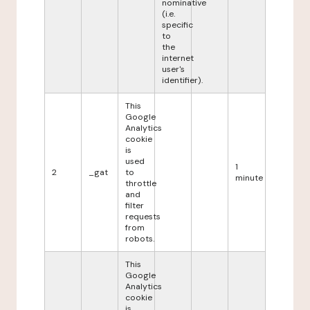
nominative
(i.e.
specific
to
the
internet
user's
identifier).
This
Google
Analytics
cookie
is
used
1
2
_gat
to
minute
throttle
and
filter
requests
from
robots.
This
Google
Analytics
cookie
is