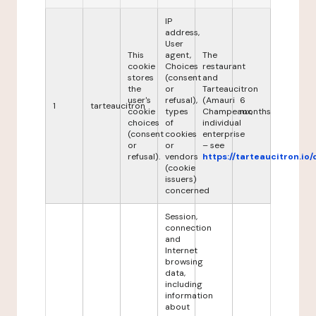
IP
address,
User
This
agent,
The
cookie
Choices
restaurant
stores
(consent
and
the
or
Tarteaucitron
user's
refusal),
(Amauri
6
1
tarteaucitron
cookie
types
Champeaux,
months
choices
of
individual
(consent
cookies
enterprise
or
or
– see
refusal).
vendors
https://tarteaucitron.io/
(cookie
issuers)
concerned
Session,
connection
and
Internet
browsing
data,
including
information
about