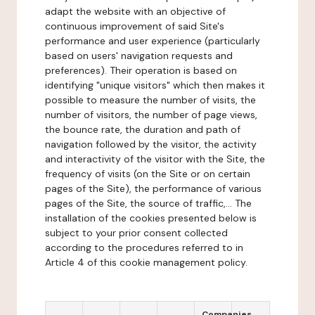
adapt the website with an objective of
continuous improvement of said Site's
performance and user experience (particularly
based on users' navigation requests and
preferences). Their operation is based on
identifying "unique visitors" which then makes it
possible to measure the number of visits, the
number of visitors, the number of page views,
the bounce rate, the duration and path of
navigation followed by the visitor, the activity
and interactivity of the visitor with the Site, the
frequency of visits (on the Site or on certain
pages of the Site), the performance of various
pages of the Site, the source of traffic,... The
installation of the cookies presented below is
subject to your prior consent collected
according to the procedures referred to in
Article 4 of this cookie management policy.
Companies