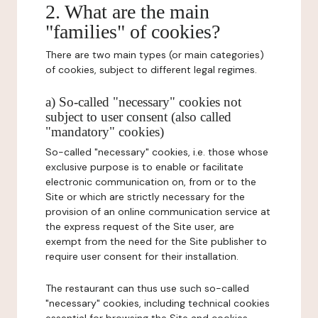
2. What are the main
"families" of cookies?
There are two main types (or main categories)
of cookies, subject to different legal regimes.
a) So-called "necessary" cookies not
subject to user consent (also called
"mandatory" cookies)
So-called "necessary" cookies, i.e. those whose
exclusive purpose is to enable or facilitate
electronic communication on, from or to the
Site or which are strictly necessary for the
provision of an online communication service at
the express request of the Site user, are
exempt from the need for the Site publisher to
require user consent for their installation.
The restaurant can thus use such so-called
"necessary" cookies, including technical cookies