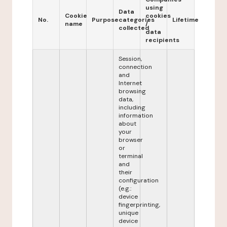
using
Data
Cookie
cookies
No.
Purpose
categories
Lifetime
name
/
collected
data
recipients
Session,
connection
and
Internet
browsing
data,
including
information
about
your
browser
or
terminal
and
their
configuration
(e.g.:
device
fingerprinting,
unique
device