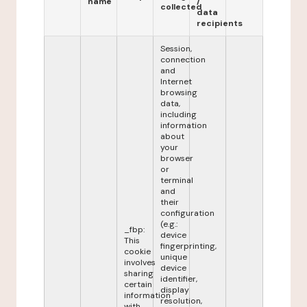
name
/
collected
data
recipients
Session,
connection
and
Internet
browsing
data,
including
information
about
your
browser
or
terminal
and
their
configuration
(e.g.:
_fbp:
device
This
fingerprinting,
cookie
unique
involves
device
sharing
identifier,
certain
display
information
resolution,
with