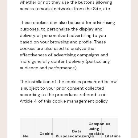
whether or not they use the buttons allowing
access to social networks from the Site, etc.
These cookies can also be used for advertising
purposes, to personalize the display and
delivery of personalized advertising to you
based on your browsing and profile. These
cookies are also used to analyze the
effectiveness of advertising campaigns and
more generally content delivery (particularly
audience and performance).
The installation of the cookies presented below
is subject to your prior consent collected
according to the procedures referred to in
Article 4 of this cookie management policy.
Companies
using
Data
Cookie
cookies
No.
Purpose
categories
Lifetime