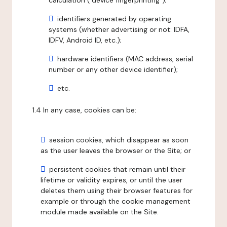
calculation ("device fingerprinting");
identifiers generated by operating
systems (whether advertising or not: IDFA,
IDFV, Android ID, etc.);
hardware identifiers (MAC address, serial
number or any other device identifier);
etc.
1.4 In any case, cookies can be:
session cookies, which disappear as soon
as the user leaves the browser or the Site; or
persistent cookies that remain until their
lifetime or validity expires, or until the user
deletes them using their browser features for
example or through the cookie management
module made available on the Site.