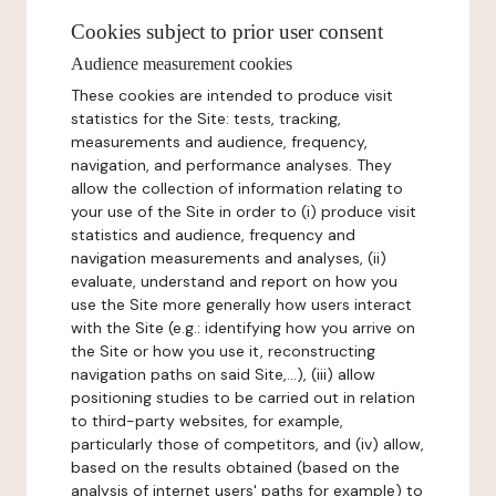
Cookies subject to prior user consent
Audience measurement cookies
These cookies are intended to produce visit
statistics for the Site: tests, tracking,
measurements and audience, frequency,
navigation, and performance analyses. They
allow the collection of information relating to
your use of the Site in order to (i) produce visit
statistics and audience, frequency and
navigation measurements and analyses, (ii)
evaluate, understand and report on how you
use the Site more generally how users interact
with the Site (e.g.: identifying how you arrive on
the Site or how you use it, reconstructing
navigation paths on said Site,...), (iii) allow
positioning studies to be carried out in relation
to third-party websites, for example,
particularly those of competitors, and (iv) allow,
based on the results obtained (based on the
analysis of internet users' paths for example) to