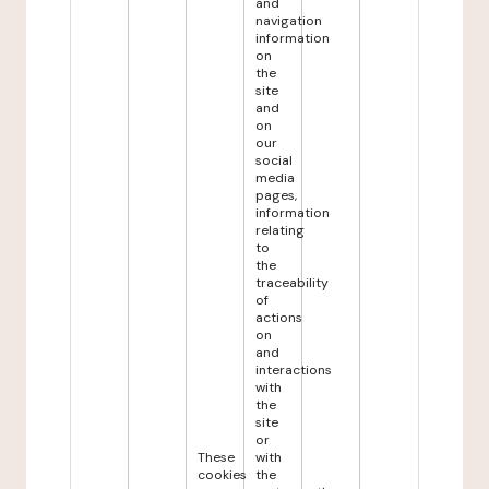
and
navigation
information
on
the
site
and
on
our
social
media
pages,
information
relating
to
the
traceability
of
actions
on
and
interactions
with
the
site
or
These
with
cookies
the