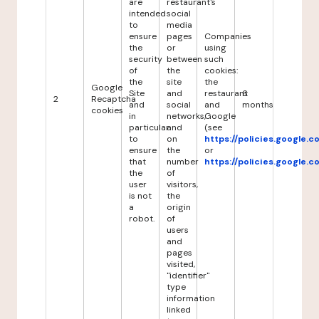
are
restaurant's
intended
social
to
media
ensure
pages
Companies
the
or
using
security
between
such
of
the
cookies:
the
site
the
Google
Site
and
restaurant
6
2
Recaptcha
and
social
and
months
cookies
in
networks,
Google
particular
and
(see
to
on
https://policies.google.
ensure
the
or
that
number
https://policies.google.
the
of
user
visitors,
is not
the
a
origin
robot.
of
users
and
pages
visited,
"identifier"
type
information
linked