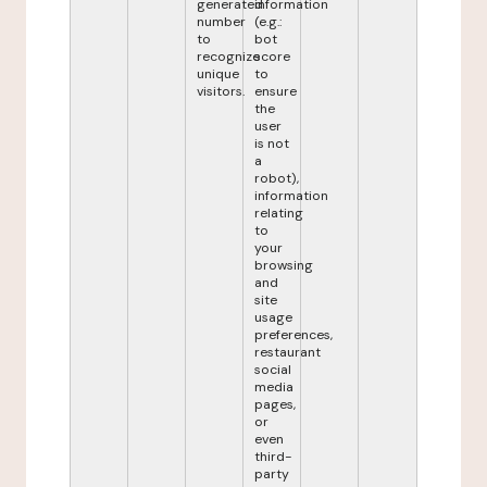
generated
information
number
(e.g.:
to
bot
recognize
score
unique
to
visitors.
ensure
the
user
is not
a
robot),
information
relating
to
your
browsing
and
site
usage
preferences,
restaurant
social
media
pages,
or
even
third-
party