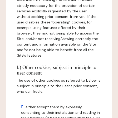
essential for browsing the Site and cookies
strictly necessary for the provision of certain
services explicitly requested by the user,
without seeking prior consent from you. If the
user disables these "operating" cookies, for
example using features offered by their
browser, they risk not being able to access the
Site, and/or not receiving/viewing correctly the
content and information available on the Site
and/or not being able to benefit from all the
Site's features.
b) Other cookies, subject in principle to
user consent
The use of other cookies as referred to below is
subject in principle to the user's prior consent,
who can freely:
either accept them by expressly
consenting to their installation and reading in