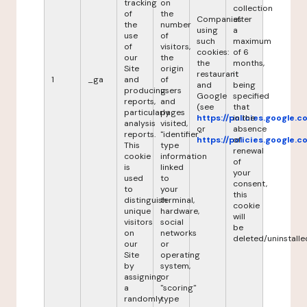
tracking
on
collection
of
the
Companies
after
the
number
using
a
use
of
such
maximum
of
visitors,
cookies:
of 6
our
the
the
months,
Site
origin
restaurant
it
1
_ga
and
of
and
being
producing
users
Google
specified
reports,
and
(see
that
particularly
pages
https://policies.google.
in the
analysis
visited,
or
absence
reports.
"identifier"
https://policies.google.
of
This
type
renewal
cookie
information
of
is
linked
your
used
to
consent,
to
your
this
distinguish
terminal,
cookie
unique
hardware,
will
visitors
social
be
on
networks
deleted/uninstalle
our
or
Site
operating
by
system,
assigning
or
a
"scoring"
randomly
type