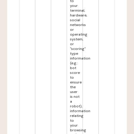
to
your
terminal,
hardware,
social
networks
or
operating
system,
or
"scoring"
type
information
(e.g.:
bot
score
to
ensure
the
user
is not
a
robot),
information
relating
to
your
browsing