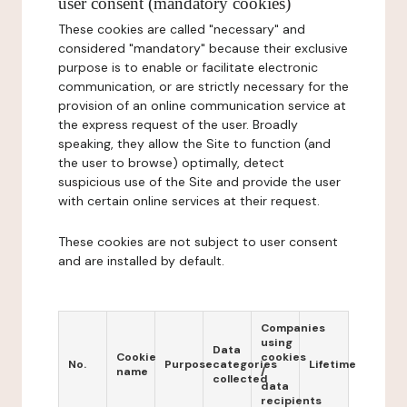
user consent (mandatory cookies)
These cookies are called "necessary" and
considered "mandatory" because their exclusive
purpose is to enable or facilitate electronic
communication, or are strictly necessary for the
provision of an online communication service at
the express request of the user. Broadly
speaking, they allow the Site to function (and
the user to browse) optimally, detect
suspicious use of the Site and provide the user
with certain online services at their request.
These cookies are not subject to user consent
and are installed by default.
Companies
using
Data
Cookie
cookies
No.
Purpose
categories
Lifetime
name
/
collected
data
recipients