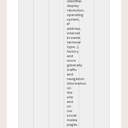
identifier,
display
resolution,
operating
system,
IP
address,
internet
browser,
terminal
type,...),
history
and
more
generally
traffic
and
navigation
information
on
the
site
and
on
our
social
media
pages,