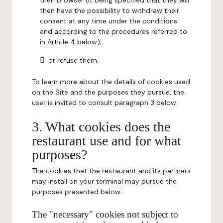
their browser (it being specified that they will
then have the possibility to withdraw their
consent at any time under the conditions
and according to the procedures referred to
in Article 4 below);
or refuse them.
To learn more about the details of cookies used
on the Site and the purposes they pursue, the
user is invited to consult paragraph 3 below.
3. What cookies does the
restaurant use and for what
purposes?
The cookies that the restaurant and its partners
may install on your terminal may pursue the
purposes presented below:
The "necessary" cookies not subject to