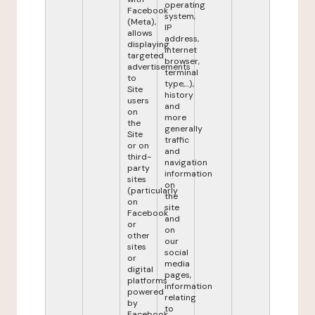
operating
Facebook
system,
(Meta),
IP
allows
address,
displaying
internet
targeted
browser,
advertisements
terminal
to
type,...),
Site
history
users
and
on
more
the
generally
Site
traffic
or on
and
third-
navigation
party
information
sites
on
(particularly
the
on
site
Facebook
and
or
on
other
our
sites
social
or
media
digital
pages,
platforms
information
powered
relating
by
to
Facebook