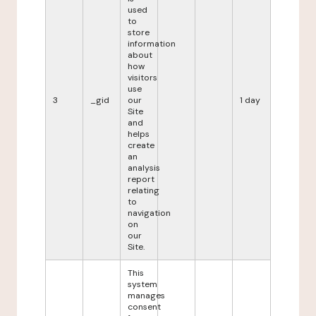
used
to
store
information
about
how
visitors
use
3
_gid
our
1 day
Site
and
helps
create
an
analysis
report
relating
to
navigation
on
our
Site.
This
system
manages
consent