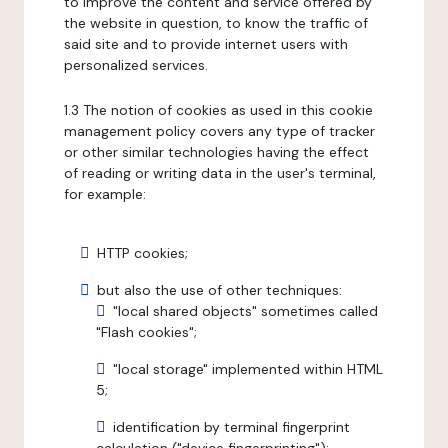
to improve the content and service offered by
the website in question, to know the traffic of
said site and to provide internet users with
personalized services.
1.3 The notion of cookies as used in this cookie
management policy covers any type of tracker
or other similar technologies having the effect
of reading or writing data in the user's terminal,
for example:
HTTP cookies;
but also the use of other techniques:
"local shared objects" sometimes called
"Flash cookies";
"local storage" implemented within HTML
5;
identification by terminal fingerprint