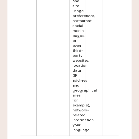
and
site
usage
preferences,
restaurant
social
media
pages,
or
even
third-
party
websites,
location
data
(IP
address
and
geographical
area
for
example),
network-
related
information,
your
language.