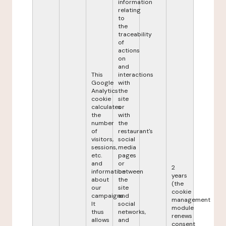
information
relating
to
the
traceability
of
actions
on
and
This
interactions
Google
with
Analytics
the
cookie
site
calculates
or
the
with
number
the
of
restaurant's
visitors,
social
sessions,
media
etc.
pages
and
or
2
information
between
years
about
the
(the
our
site
cookie
campaigns.
and
management
It
social
module
thus
networks,
renews
allows
and
consent