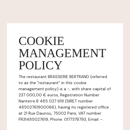
COOKIE
MANAGEMENT
POLICY
The restaurant BRASSERIE BERTRAND (referred
to as the "restaurant" in this cookie
management policy) is a -, with share capital of
237 000,00 € euros, Registration Number:
Nanterre B 485 027 619 (SIRET number
48502761900066), having its registered office
at 21 Rue Daunou, 75002 Paris, VAT number:
FR31485027619, Phone: 0177378793, Email: -.