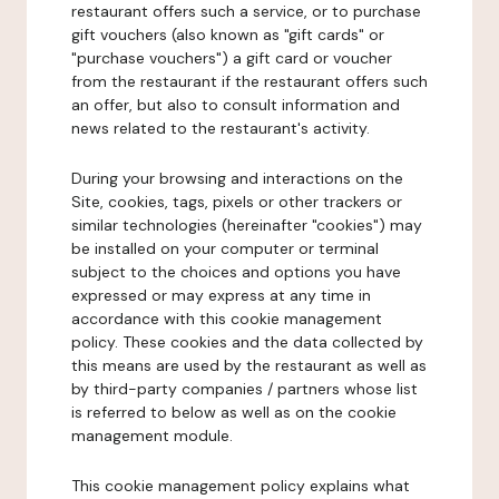
restaurant offers such a service, or to purchase
gift vouchers (also known as "gift cards" or
"purchase vouchers") a gift card or voucher
from the restaurant if the restaurant offers such
an offer, but also to consult information and
news related to the restaurant's activity.
During your browsing and interactions on the
Site, cookies, tags, pixels or other trackers or
similar technologies (hereinafter "cookies") may
be installed on your computer or terminal
subject to the choices and options you have
expressed or may express at any time in
accordance with this cookie management
policy. These cookies and the data collected by
this means are used by the restaurant as well as
by third-party companies / partners whose list
is referred to below as well as on the cookie
management module.
This cookie management policy explains what