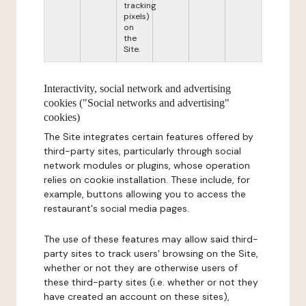
tracking
pixels)
on
the
Site.
Interactivity, social network and advertising
cookies ("Social networks and advertising"
cookies)
The Site integrates certain features offered by
third-party sites, particularly through social
network modules or plugins, whose operation
relies on cookie installation. These include, for
example, buttons allowing you to access the
restaurant's social media pages.
The use of these features may allow said third-
party sites to track users' browsing on the Site,
whether or not they are otherwise users of
these third-party sites (i.e. whether or not they
have created an account on these sites),