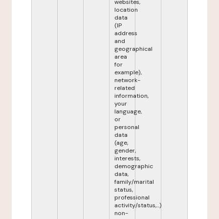
websites,
location
data
(IP
address
and
geographical
area
for
example),
network-
related
information,
your
language,
or
personal
data
(age,
gender,
interests,
demographic
data,
family/marital
status,
professional
activity/status,...)
non-