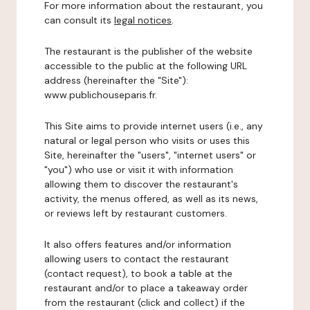
For more information about the restaurant, you
can consult its
legal notices
.
The restaurant is the publisher of the website
accessible to the public at the following URL
address (hereinafter the "Site"):
www.publichouseparis.fr.
This Site aims to provide internet users (i.e., any
natural or legal person who visits or uses this
Site, hereinafter the "users", "internet users" or
"you") who use or visit it with information
allowing them to discover the restaurant's
activity, the menus offered, as well as its news,
or reviews left by restaurant customers.
It also offers features and/or information
allowing users to contact the restaurant
(contact request), to book a table at the
restaurant and/or to place a takeaway order
from the restaurant (click and collect) if the