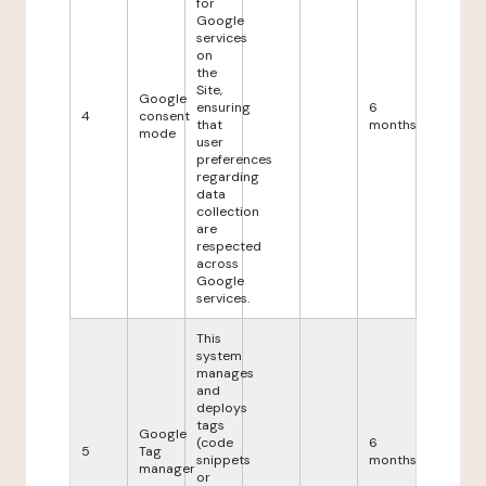
for
Google
services
on
the
Site,
Google
ensuring
6
4
consent
that
months
mode
user
preferences
regarding
data
collection
are
respected
across
Google
services.
This
system
manages
and
deploys
tags
Google
(code
6
5
Tag
snippets
months
manager
or