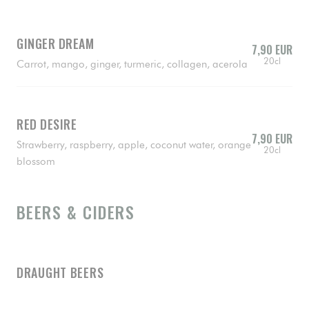
GINGER DREAM
7,90 EUR
20cl
Carrot, mango, ginger, turmeric, collagen, acerola
RED DESIRE
7,90 EUR
Strawberry, raspberry, apple, coconut water, orange
20cl
blossom
BEERS & CIDERS
DRAUGHT BEERS