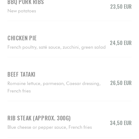
BBQ PORK RIBS
23,50 EUR
New potatoes
CHICKEN PIE
24,50 EUR
French poultry, saté sauce, zucchini, green salad
BEEF TATAKI
26,50 EUR
Romaine lettuce, parmesan, Caesar dressing,
French fries
RIB STEAK (APPROX. 300G)
34,50 EUR
Blue cheese or pepper sauce, French fries