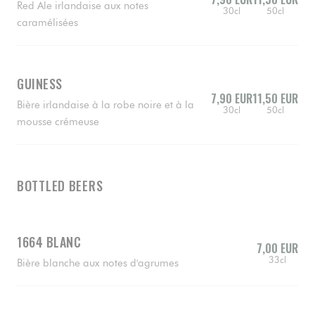
Red Ale irlandaise aux notes
30cl
50cl
caramélisées
GUINESS
7,90 EUR
11,50 EUR
Bière irlandaise à la robe noire et à la
30cl
50cl
mousse crémeuse
BOTTLED BEERS
1664 BLANC
7,00 EUR
33cl
Bière blanche aux notes d'agrumes