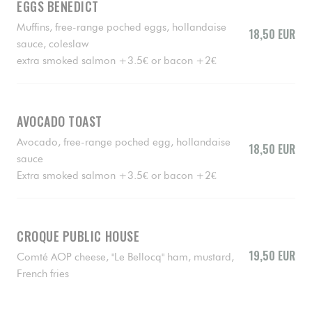
EGGS BENEDICT
Muffins, free-range poched eggs, hollandaise
18,50 EUR
sauce, coleslaw
extra smoked salmon +3.5€ or bacon +2€
AVOCADO TOAST
Avocado, free-range poched egg, hollandaise
18,50 EUR
sauce
Extra smoked salmon +3.5€ or bacon +2€
CROQUE PUBLIC HOUSE
19,50 EUR
Comté AOP cheese, "Le Bellocq" ham, mustard,
French fries