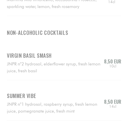
14cl
sparkling water, lemon, fresh rosemary
NON-ALCOHOLIC COCKTAILS
VIRGIN BASIL SMASH
8,50 EUR
JNPR n°2 hydrosol, elderflower syrup, fresh lemon
10cl
juice, fresh basil
SUMMER VIBE
8,50 EUR
JNPR n°1 hydrosol, raspberry syrup, fresh lemon
14cl
juice, pomegranate juice, fresh mint