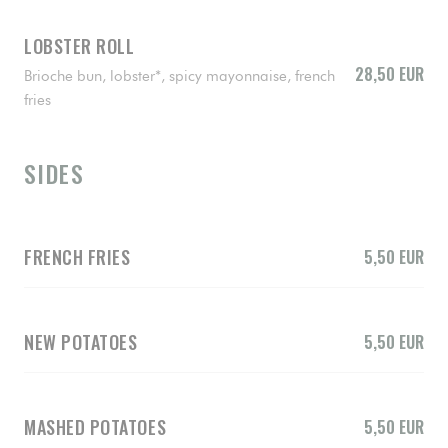
LOBSTER ROLL
28,50 EUR
Brioche bun, lobster*, spicy mayonnaise, french
fries
SIDES
FRENCH FRIES
5,50 EUR
NEW POTATOES
5,50 EUR
MASHED POTATOES
5,50 EUR