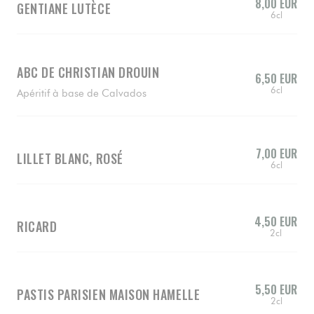
8,00 EUR
GENTIANE LUTÈCE
6cl
ABC DE CHRISTIAN DROUIN
6,50 EUR
6cl
Apéritif à base de Calvados
7,00 EUR
LILLET BLANC, ROSÉ
6cl
4,50 EUR
RICARD
2cl
5,50 EUR
PASTIS PARISIEN MAISON HAMELLE
2cl