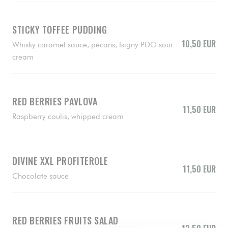
STICKY TOFFEE PUDDING
10,50 EUR
Whisky caramel sauce, pecans, Isigny PDO sour
cream
RED BERRIES PAVLOVA
11,50 EUR
Raspberry coulis, whipped cream
DIVINE XXL PROFITEROLE
11,50 EUR
Chocolate sauce
RED BERRIES FRUITS SALAD