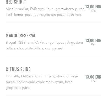
RED SPIRIT
13,00 EUR
Absolut vodka, FAIR açaí liqueur, strawberry purée,
17cl
fresh lemon juice, pomegranate juice, fresh mint
MANGO RESERVA
13,00 EUR
Brugal 1888 rum, FAIR mango liqueur, Angostura
8cl
bitters, chocolate bitters, orange zest
CITRUS SLIDE
Gin FAIR, FAIR kumquat liqueur, blood orange
13,00 EUR
17cl
purée, homemade cardamom syrup, fresh
grapefruit juice