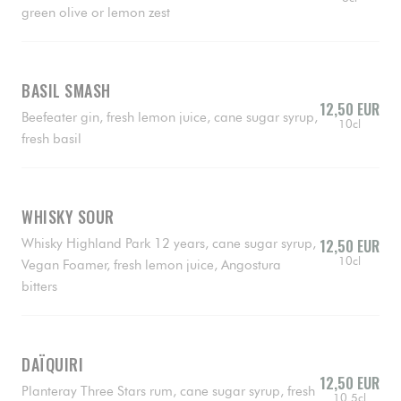
green olive or lemon zest
BASIL SMASH
12,50 EUR
Beefeater gin, fresh lemon juice, cane sugar syrup,
10cl
fresh basil
WHISKY SOUR
Whisky Highland Park 12 years, cane sugar syrup,
12,50 EUR
10cl
Vegan Foamer, fresh lemon juice, Angostura
bitters
DAÏQUIRI
12,50 EUR
Planteray Three Stars rum, cane sugar syrup, fresh
10.5cl