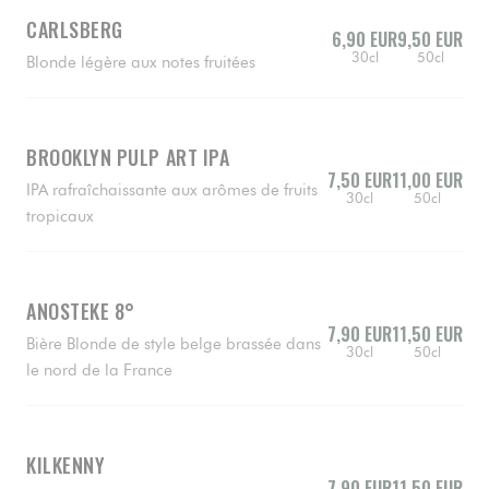
CARLSBERG
6,90 EUR
9,50 EUR
30cl
50cl
Blonde légère aux notes fruitées
BROOKLYN PULP ART IPA
7,50 EUR
11,00 EUR
IPA rafraîchaissante aux arômes de fruits
30cl
50cl
tropicaux
ANOSTEKE 8°
7,90 EUR
11,50 EUR
Bière Blonde de style belge brassée dans
30cl
50cl
le nord de la France
KILKENNY
7,90 EUR
11,50 EUR