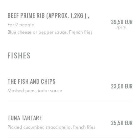
BEEF PRIME RIB (APPROX. 1,2KG ) ,
39,50 EUR
For 2 people
/pers.
Blue cheese or pepper sauce, French fries
FISHES
THE FISH AND CHIPS
23,50 EUR
Mashed peas, tartar sauce
TUNA TARTARE
25,50 EUR
Pickled cucumber, stracciatella, french fries