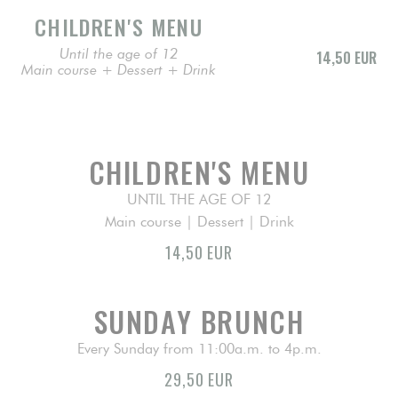
CHILDREN'S MENU
Until the age of 12
14,50 EUR
Main course + Dessert + Drink
CHILDREN'S MENU
UNTIL THE AGE OF 12
Main course | Dessert | Drink
14,50 EUR
SUNDAY BRUNCH
Every Sunday from 11:00a.m. to 4p.m.
29,50 EUR