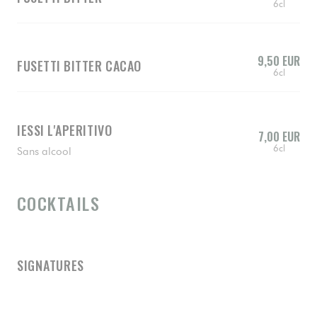
6cl
9,50 EUR
FUSETTI BITTER CACAO
6cl
IESSI L'APERITIVO
7,00 EUR
6cl
Sans alcool
COCKTAILS
SIGNATURES