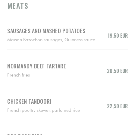
MEATS
SAUSAGES AND MASHED POTATOES
19,50 EUR
Maison Bazochon sausages, Guinness sauce
NORMANDY BEEF TARTARE
20,50 EUR
French fries
CHICKEN TANDOORI
22,50 EUR
French poultry skewer, parfumed rice