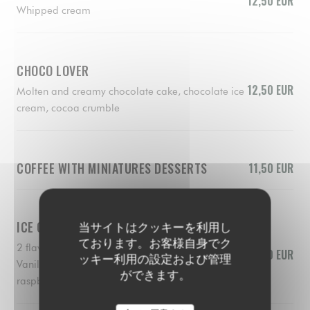
12,50 EUR
Whipped cream
CHOCO LOVER
12,50 EUR
Molten and creamy chocolate cake, chocolate ice
cream, cocoa crumble
COFFEE WITH MINIATURES DESSERTS
11,50 EUR
ICE CREAMS AND SORBERTS
当サイトはクッキーを利用し
ております。お客様自身でク
2 flavors of your choice
10,50 EUR
ッキー利用の設定および管理
Vanilla, chocolate, lemon, pistacchio, mango,
ができます。
raspberry