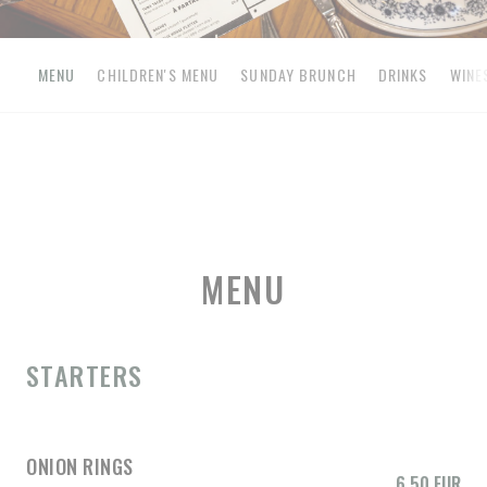
MENU
CHILDREN'S MENU
SUNDAY BRUNCH
DRINKS
WINE
MENU
STARTERS
ONION RINGS
6,50 EUR