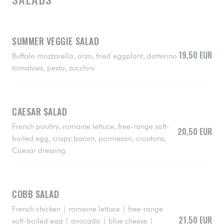
SUMMER VEGGIE SALAD
19,50 EUR
Buffalo mozzarella, orzo, fried eggplant, datterino
tomatoes, pesto, zucchini
CAESAR SALAD
French poultry, romaine lettuce, free-range soft-
20,50 EUR
boiled egg, crispy bacon, parmesan, croutons,
Caesar dressing
COBB SALAD
French chicken | romaine lettuce | free-range
21,50 EUR
soft-boiled egg | avocado | blue cheese |