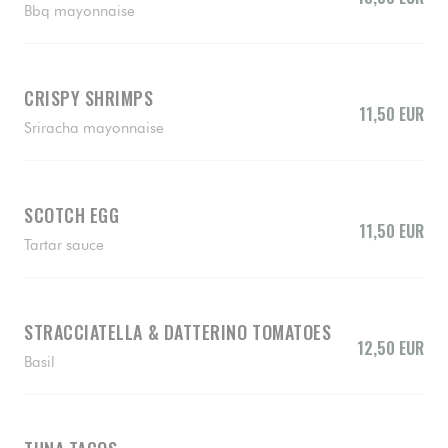
Bbq mayonnaise
CRISPY SHRIMPS
11,50 EUR
Sriracha mayonnaise
SCOTCH EGG
11,50 EUR
Tartar sauce
STRACCIATELLA & DATTERINO TOMATOES
12,50 EUR
Basil