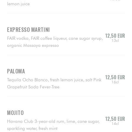
lemon juice
EXPRESSO MARTINI
12,50 EUR
FAIR vodka, FAIR coffee liqueur, cane sugar syrup,
13cl
organic Massaya expresso
PALOMA
12,50 EUR
Tequila Ocho Blanco, fresh lemon juice, salt Pink
16cl
Grapefruit Soda Fever-Tree
MOJITO
12,50 EUR
Havana Club 3-year-old rum, lime, cane sugar,
14cl
sparkling water, fresh mint