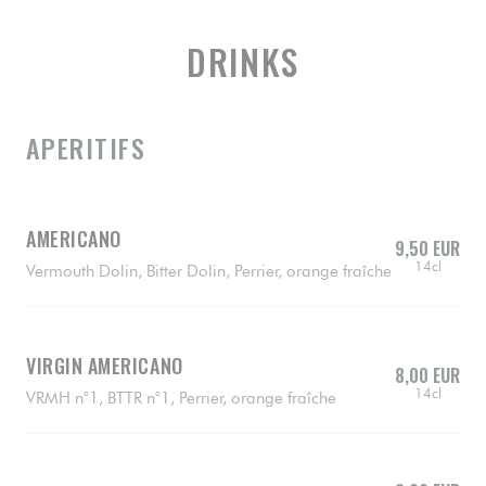
DRINKS
APERITIFS
AMERICANO
9,50 EUR
14cl
Vermouth Dolin, Bitter Dolin, Perrier, orange fraîche
VIRGIN AMERICANO
8,00 EUR
14cl
VRMH n°1, BTTR n°1, Perrier, orange fraîche