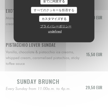
全てに同意する
EXOTIC SUNDAE
すべてのクッキーを拒否する
15,50 EUR
Mango, lemon & raspberry sorbets, whipped
カスタマイズする
cream, fresh mango, raspberry coulis, biscuit
プライバシーポリシー
undefined
PISTACCHIO LOVER SUNDAE
Vanilla, chocolate & pistacchio ice creams,
15,50 EUR
whipped cream, caramelised pistachios, sticky
toffee sauce
SUNDAY BRUNCH
29,50 EUR
Every Sunday from 11:00a.m. to 4p.m.