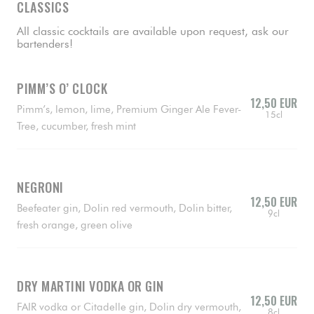
CLASSICS
All classic cocktails are available upon request, ask our
bartenders!
PIMM’S O’ CLOCK
12,50 EUR
Pimm’s, lemon, lime, Premium Ginger Ale Fever-
15cl
Tree, cucumber, fresh mint
NEGRONI
12,50 EUR
Beefeater gin, Dolin red vermouth, Dolin bitter,
9cl
fresh orange, green olive
DRY MARTINI VODKA OR GIN
12,50 EUR
FAIR vodka or Citadelle gin, Dolin dry vermouth,
8cl