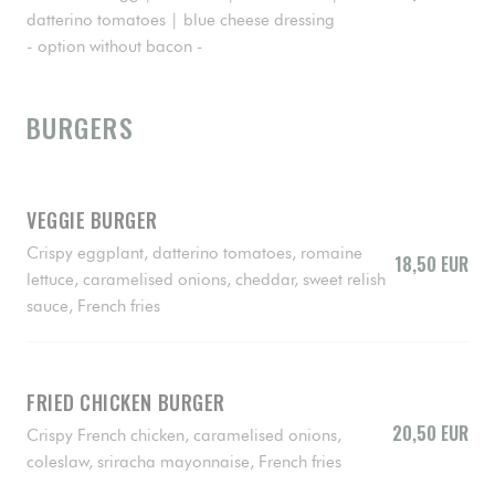
datterino tomatoes | blue cheese dressing
- option without bacon -
BURGERS
VEGGIE BURGER
Crispy eggplant, datterino tomatoes, romaine
18,50 EUR
lettuce, caramelised onions, cheddar, sweet relish
sauce, French fries
FRIED CHICKEN BURGER
20,50 EUR
Crispy French chicken, caramelised onions,
coleslaw, sriracha mayonnaise, French fries