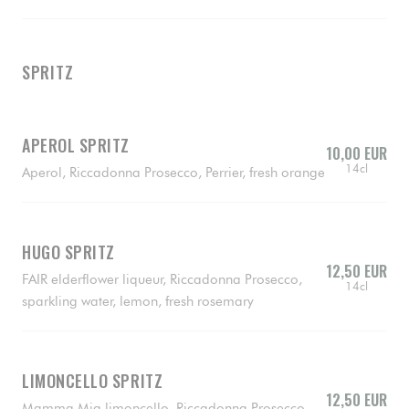
SPRITZ
APEROL SPRITZ
10,00 EUR
14cl
Aperol, Riccadonna Prosecco, Perrier, fresh orange
HUGO SPRITZ
12,50 EUR
FAIR elderflower liqueur, Riccadonna Prosecco,
14cl
sparkling water, lemon, fresh rosemary
LIMONCELLO SPRITZ
12,50 EUR
Mamma Mia limoncello, Riccadonna Prosecco,