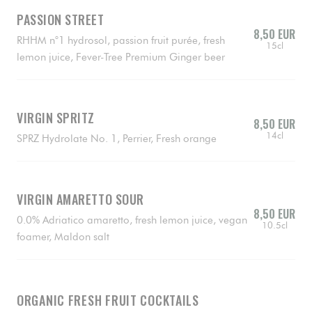
PASSION STREET
8,50 EUR
RHHM n°1 hydrosol, passion fruit purée, fresh
15cl
lemon juice, Fever-Tree Premium Ginger beer
VIRGIN SPRITZ
8,50 EUR
14cl
SPRZ Hydrolate No. 1, Perrier, Fresh orange
VIRGIN AMARETTO SOUR
8,50 EUR
0.0% Adriatico amaretto, fresh lemon juice, vegan
10.5cl
foamer, Maldon salt
ORGANIC FRESH FRUIT COCKTAILS