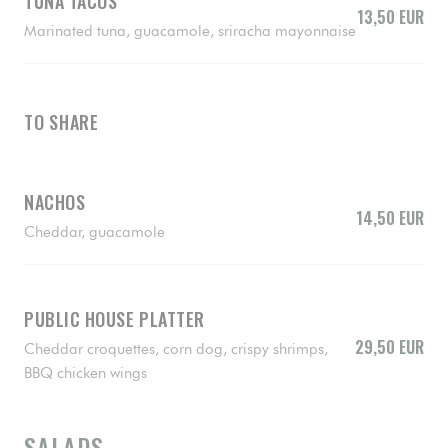
TUNA TACOS
13,50 EUR
Marinated tuna, guacamole, sriracha mayonnaise
TO SHARE
NACHOS
14,50 EUR
Cheddar, guacamole
PUBLIC HOUSE PLATTER
29,50 EUR
Cheddar croquettes, corn dog, crispy shrimps,
BBQ chicken wings
SALADS