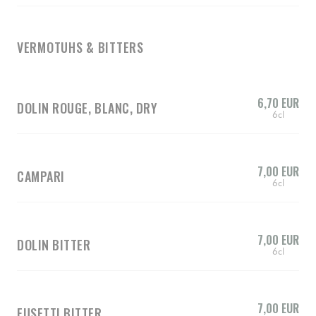
VERMOTUHS & BITTERS
6,70 EUR
DOLIN ROUGE, BLANC, DRY
6cl
7,00 EUR
CAMPARI
6cl
7,00 EUR
DOLIN BITTER
6cl
7,00 EUR
FUSETTI BITTER