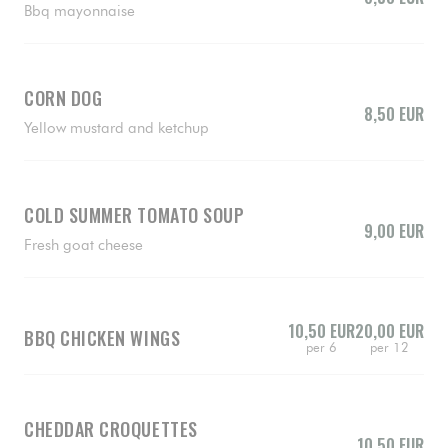
Bbq mayonnaise
CORN DOG
8,50 EUR
Yellow mustard and ketchup
COLD SUMMER TOMATO SOUP
9,00 EUR
Fresh goat cheese
10,50 EUR
20,00 EUR
BBQ CHICKEN WINGS
per 6
per 12
CHEDDAR CROQUETTES
10,50 EUR