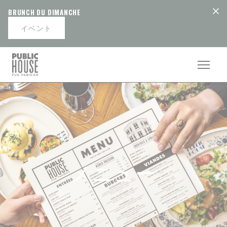
クッキー利用の管理について
BRUNCH DU DIMANCHE
イベント
メニュー