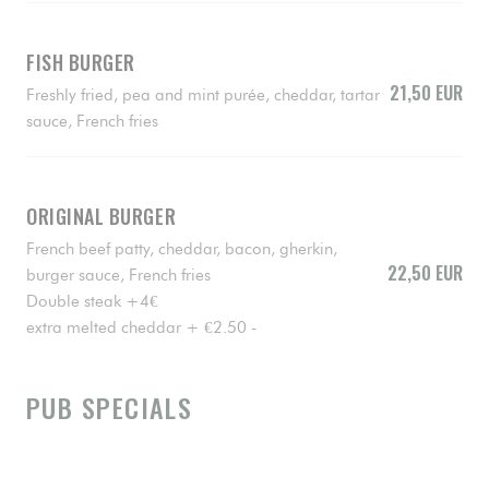
FISH BURGER
21,50 EUR
Freshly fried, pea and mint purée, cheddar, tartar
sauce, French fries
ORIGINAL BURGER
French beef patty, cheddar, bacon, gherkin,
22,50 EUR
burger sauce, French fries
Double steak +4€
extra melted cheddar + €2.50 -
PUB SPECIALS