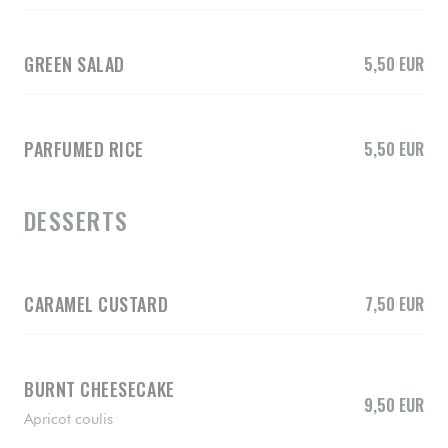
GREEN SALAD
5,50 EUR
PARFUMED RICE
5,50 EUR
DESSERTS
CARAMEL CUSTARD
7,50 EUR
BURNT CHEESECAKE
9,50 EUR
Apricot coulis