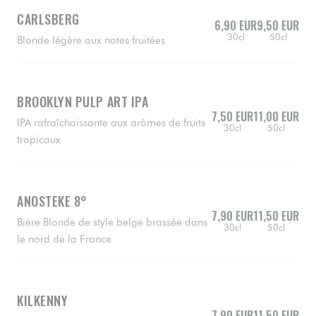
CARLSBERG
6,90 EUR
9,50 EUR
30cl
50cl
Blonde légère aux notes fruitées
BROOKLYN PULP ART IPA
7,50 EUR
11,00 EUR
IPA rafraîchaissante aux arômes de fruits
30cl
50cl
tropicaux
ANOSTEKE 8°
7,90 EUR
11,50 EUR
Bière Blonde de style belge brassée dans
30cl
50cl
le nord de la France
KILKENNY
7,90 EUR
11,50 EUR