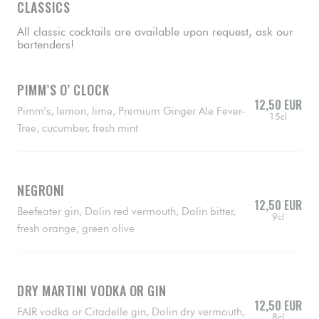
CLASSICS
All classic cocktails are available upon request, ask our
bartenders!
PIMM’S O’ CLOCK
12,50 EUR
Pimm’s, lemon, lime, Premium Ginger Ale Fever-
15cl
Tree, cucumber, fresh mint
NEGRONI
12,50 EUR
Beefeater gin, Dolin red vermouth, Dolin bitter,
9cl
fresh orange, green olive
DRY MARTINI VODKA OR GIN
12,50 EUR
FAIR vodka or Citadelle gin, Dolin dry vermouth,
8cl