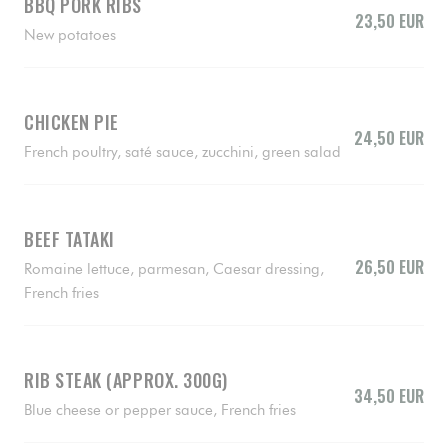
BBQ PORK RIBS
23,50 EUR
New potatoes
CHICKEN PIE
24,50 EUR
French poultry, saté sauce, zucchini, green salad
BEEF TATAKI
26,50 EUR
Romaine lettuce, parmesan, Caesar dressing,
French fries
RIB STEAK (APPROX. 300G)
34,50 EUR
Blue cheese or pepper sauce, French fries