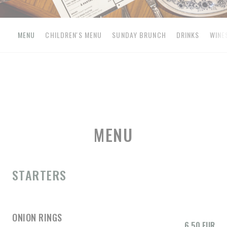
MENU
CHILDREN'S MENU
SUNDAY BRUNCH
DRINKS
WINE
MENU
STARTERS
ONION RINGS
6,50 EUR