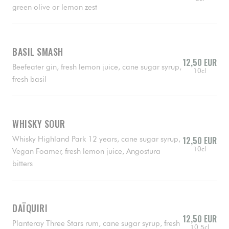
green olive or lemon zest
BASIL SMASH
12,50 EUR
Beefeater gin, fresh lemon juice, cane sugar syrup,
10cl
fresh basil
WHISKY SOUR
Whisky Highland Park 12 years, cane sugar syrup,
12,50 EUR
10cl
Vegan Foamer, fresh lemon juice, Angostura
bitters
DAÏQUIRI
12,50 EUR
Planteray Three Stars rum, cane sugar syrup, fresh
10.5cl