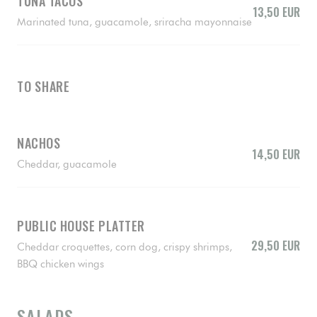
TUNA TACOS
13,50 EUR
Marinated tuna, guacamole, sriracha mayonnaise
TO SHARE
NACHOS
14,50 EUR
Cheddar, guacamole
PUBLIC HOUSE PLATTER
29,50 EUR
Cheddar croquettes, corn dog, crispy shrimps,
BBQ chicken wings
SALADS