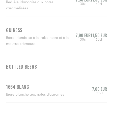
Red Ale irlandaise aux notes
30cl
50cl
caramélisées
GUINESS
7,90 EUR
11,50 EUR
Bière irlandaise à la robe noire et à la
30cl
50cl
mousse crémeuse
BOTTLED BEERS
1664 BLANC
7,00 EUR
33cl
Bière blanche aux notes d'agrumes