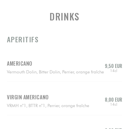
DRINKS
APERITIFS
AMERICANO
9,50 EUR
14cl
Vermouth Dolin, Bitter Dolin, Perrier, orange fraîche
VIRGIN AMERICANO
8,00 EUR
14cl
VRMH n°1, BTTR n°1, Perrier, orange fraîche