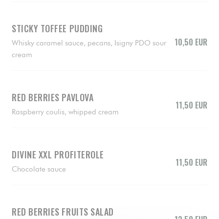
STICKY TOFFEE PUDDING
10,50 EUR
Whisky caramel sauce, pecans, Isigny PDO sour
cream
RED BERRIES PAVLOVA
11,50 EUR
Raspberry coulis, whipped cream
DIVINE XXL PROFITEROLE
11,50 EUR
Chocolate sauce
RED BERRIES FRUITS SALAD