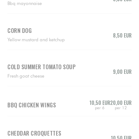
Bbq mayonnaise
CORN DOG
8,50 EUR
Yellow mustard and ketchup
COLD SUMMER TOMATO SOUP
9,00 EUR
Fresh goat cheese
10,50 EUR
20,00 EUR
BBQ CHICKEN WINGS
per 6
per 12
CHEDDAR CROQUETTES
10,50 EUR