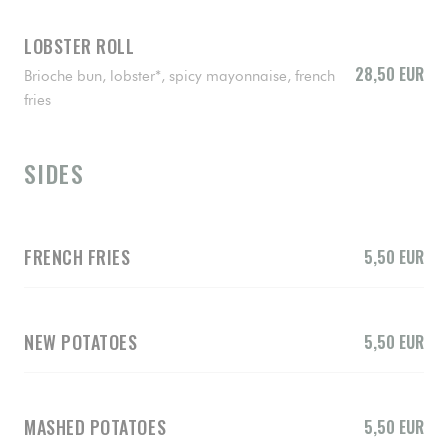
LOBSTER ROLL
28,50 EUR
Brioche bun, lobster*, spicy mayonnaise, french
fries
SIDES
FRENCH FRIES
5,50 EUR
NEW POTATOES
5,50 EUR
MASHED POTATOES
5,50 EUR