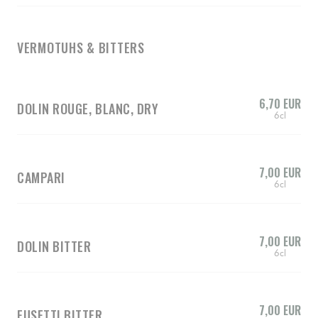
VERMOTUHS & BITTERS
6,70 EUR
DOLIN ROUGE, BLANC, DRY
6cl
7,00 EUR
CAMPARI
6cl
7,00 EUR
DOLIN BITTER
6cl
7,00 EUR
FUSETTI BITTER