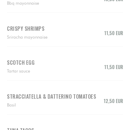
Bbq mayonnaise
CRISPY SHRIMPS
11,50 EUR
Sriracha mayonnaise
SCOTCH EGG
11,50 EUR
Tartar sauce
STRACCIATELLA & DATTERINO TOMATOES
12,50 EUR
Basil