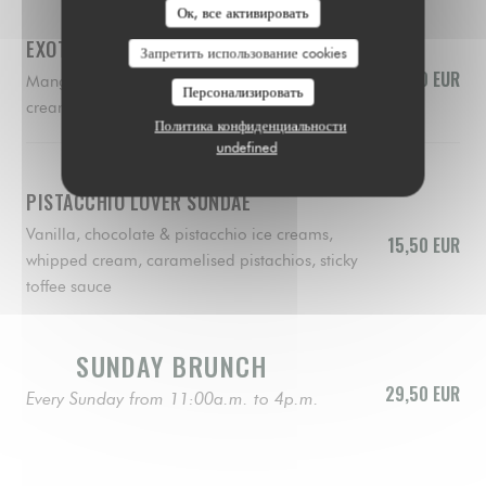
Ок, все активировать
EXOTIC SUNDAE
Запретить использование cookies
15,50 EUR
Mango, lemon & raspberry sorbets, whipped
Персонализировать
cream, fresh mango, raspberry coulis, biscuit
Политика конфиденциальности
undefined
PISTACCHIO LOVER SUNDAE
Vanilla, chocolate & pistacchio ice creams,
15,50 EUR
whipped cream, caramelised pistachios, sticky
toffee sauce
SUNDAY BRUNCH
29,50 EUR
Every Sunday from 11:00a.m. to 4p.m.