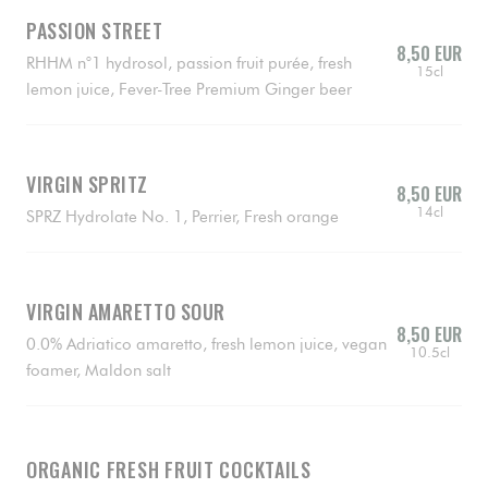
PASSION STREET
8,50 EUR
RHHM n°1 hydrosol, passion fruit purée, fresh
15cl
lemon juice, Fever-Tree Premium Ginger beer
VIRGIN SPRITZ
8,50 EUR
14cl
SPRZ Hydrolate No. 1, Perrier, Fresh orange
VIRGIN AMARETTO SOUR
8,50 EUR
0.0% Adriatico amaretto, fresh lemon juice, vegan
10.5cl
foamer, Maldon salt
ORGANIC FRESH FRUIT COCKTAILS