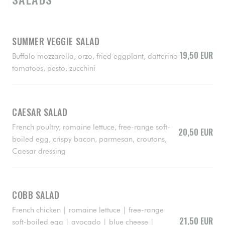
SUMMER VEGGIE SALAD
19,50 EUR
Buffalo mozzarella, orzo, fried eggplant, datterino
tomatoes, pesto, zucchini
CAESAR SALAD
French poultry, romaine lettuce, free-range soft-
20,50 EUR
boiled egg, crispy bacon, parmesan, croutons,
Caesar dressing
COBB SALAD
French chicken | romaine lettuce | free-range
21,50 EUR
soft-boiled egg | avocado | blue cheese |