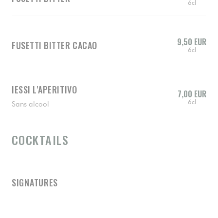
6cl
9,50 EUR
FUSETTI BITTER CACAO
6cl
IESSI L'APERITIVO
7,00 EUR
6cl
Sans alcool
COCKTAILS
SIGNATURES