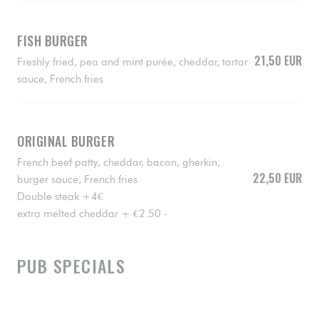
FISH BURGER
21,50 EUR
Freshly fried, pea and mint purée, cheddar, tartar
sauce, French fries
ORIGINAL BURGER
French beef patty, cheddar, bacon, gherkin,
22,50 EUR
burger sauce, French fries
Double steak +4€
extra melted cheddar + €2.50 -
PUB SPECIALS