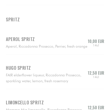
SPRITZ
APEROL SPRITZ
10,00 EUR
14cl
Aperol, Riccadonna Prosecco, Perrier, fresh orange
HUGO SPRITZ
12,50 EUR
FAIR elderflower liqueur, Riccadonna Prosecco,
14cl
sparkling water, lemon, fresh rosemary
LIMONCELLO SPRITZ
12,50 EUR
Mamma Mia limoncello, Riccadonna Prosecco,