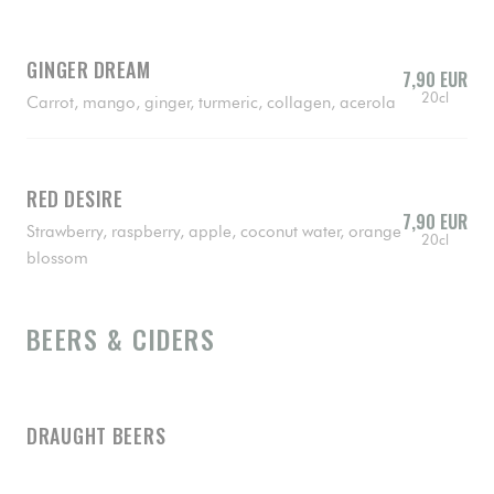
GINGER DREAM
7,90 EUR
20cl
Carrot, mango, ginger, turmeric, collagen, acerola
RED DESIRE
7,90 EUR
Strawberry, raspberry, apple, coconut water, orange
20cl
blossom
BEERS & CIDERS
DRAUGHT BEERS