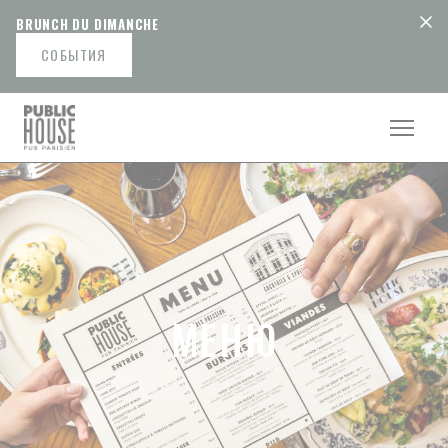
Панель управления cookies
BRUNCH DU DIMANCHE
СОБЫТИЯ
МЕНЮ