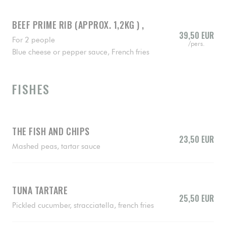
BEEF PRIME RIB (APPROX. 1,2KG ) ,
39,50 EUR
For 2 people
/pers.
Blue cheese or pepper sauce, French fries
FISHES
THE FISH AND CHIPS
23,50 EUR
Mashed peas, tartar sauce
TUNA TARTARE
25,50 EUR
Pickled cucumber, stracciatella, french fries