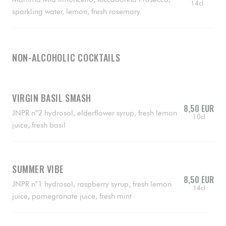
14cl
sparkling water, lemon, fresh rosemary
NON-ALCOHOLIC COCKTAILS
VIRGIN BASIL SMASH
8,50 EUR
JNPR n°2 hydrosol, elderflower syrup, fresh lemon
10cl
juice, fresh basil
SUMMER VIBE
8,50 EUR
JNPR n°1 hydrosol, raspberry syrup, fresh lemon
14cl
juice, pomegranate juice, fresh mint