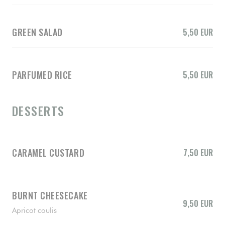
GREEN SALAD
5,50 EUR
PARFUMED RICE
5,50 EUR
DESSERTS
CARAMEL CUSTARD
7,50 EUR
BURNT CHEESECAKE
9,50 EUR
Apricot coulis