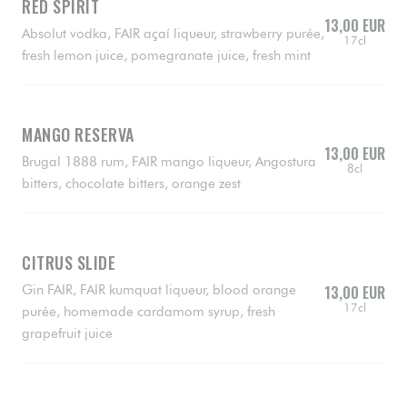
RED SPIRIT
13,00 EUR
Absolut vodka, FAIR açaí liqueur, strawberry purée,
17cl
fresh lemon juice, pomegranate juice, fresh mint
MANGO RESERVA
13,00 EUR
Brugal 1888 rum, FAIR mango liqueur, Angostura
8cl
bitters, chocolate bitters, orange zest
CITRUS SLIDE
Gin FAIR, FAIR kumquat liqueur, blood orange
13,00 EUR
17cl
purée, homemade cardamom syrup, fresh
grapefruit juice