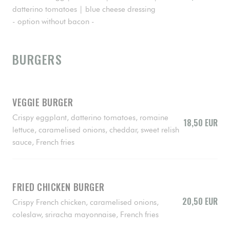
datterino tomatoes | blue cheese dressing
- option without bacon -
BURGERS
VEGGIE BURGER
Crispy eggplant, datterino tomatoes, romaine
18,50 EUR
lettuce, caramelised onions, cheddar, sweet relish
sauce, French fries
FRIED CHICKEN BURGER
20,50 EUR
Crispy French chicken, caramelised onions,
coleslaw, sriracha mayonnaise, French fries