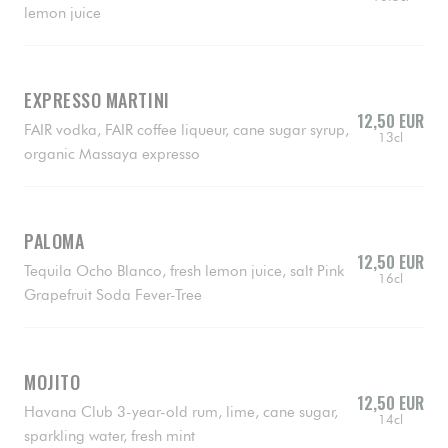
lemon juice
EXPRESSO MARTINI
12,50 EUR
FAIR vodka, FAIR coffee liqueur, cane sugar syrup,
13cl
organic Massaya expresso
PALOMA
12,50 EUR
Tequila Ocho Blanco, fresh lemon juice, salt Pink
16cl
Grapefruit Soda Fever-Tree
MOJITO
12,50 EUR
Havana Club 3-year-old rum, lime, cane sugar,
14cl
sparkling water, fresh mint