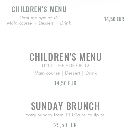
CHILDREN'S MENU
Until the age of 12
14,50 EUR
Main course + Dessert + Drink
CHILDREN'S MENU
UNTIL THE AGE OF 12
Main course | Dessert | Drink
14,50 EUR
SUNDAY BRUNCH
Every Sunday from 11:00a.m. to 4p.m.
29,50 EUR