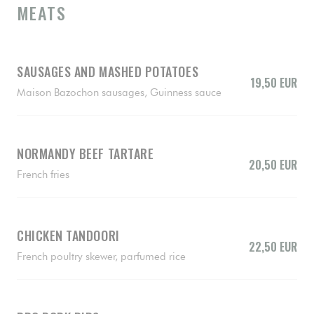
MEATS
SAUSAGES AND MASHED POTATOES
19,50 EUR
Maison Bazochon sausages, Guinness sauce
NORMANDY BEEF TARTARE
20,50 EUR
French fries
CHICKEN TANDOORI
22,50 EUR
French poultry skewer, parfumed rice