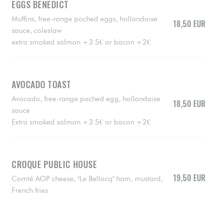
EGGS BENEDICT
Muffins, free-range poched eggs, hollandaise
18,50 EUR
sauce, coleslaw
extra smoked salmon +3.5€ or bacon +2€
AVOCADO TOAST
Avocado, free-range poched egg, hollandaise
18,50 EUR
sauce
Extra smoked salmon +3.5€ or bacon +2€
CROQUE PUBLIC HOUSE
19,50 EUR
Comté AOP cheese, "Le Bellocq" ham, mustard,
French fries