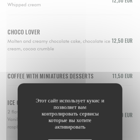
12,50 EUR
Whipped cream
CHOCO LOVER
12,50 EUR
Molten and creamy chocolate cake, chocolate ice
cream, cocoa crumble
COFFEE WITH MINIATURES DESSERTS
11,50 EUR
Этот сайт использует кукис и
ICE CREAMS AND SORBERTS
позволяет вам
2 flavors of your choice
контролировать сервисы
10,50 EUR
Vanilla, chocolate, lemon, pistacchio, mango,
которые вы хотите
активировать
raspberry