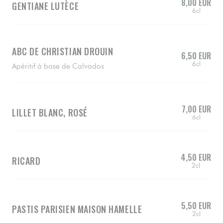
8,00 EUR
GENTIANE LUTÈCE
6cl
ABC DE CHRISTIAN DROUIN
6,50 EUR
6cl
Apéritif à base de Calvados
7,00 EUR
LILLET BLANC, ROSÉ
6cl
4,50 EUR
RICARD
2cl
5,50 EUR
PASTIS PARISIEN MAISON HAMELLE
2cl