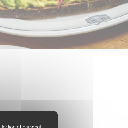
6H00
llection of personal