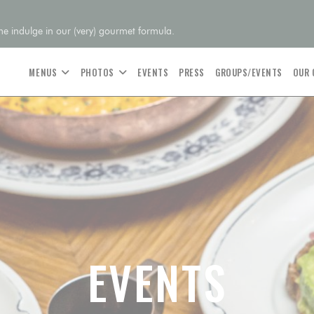
 indulge in our (very) gourmet formula.
MENUS
PHOTOS
EVENTS
PRESS
GROUPS/EVENTS
OUR
EVENTS