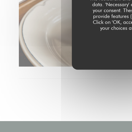
data. 'Necessary' 
your consent. The
provide features (
Click on 'OK, acce
your choices at