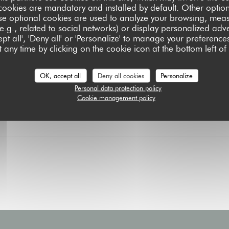
Price : €29.50
cookies are mandatory and installed by default. Other optio
Every Sunday from 11:30 AM 
se optional cookies are used to analyze your browsing, meas
our (very) gourmet formula.
e.g., related to social networks) or display personalized adve
pt all', 'Deny all' or 'Personalize' to manage your preferen
MORE INFORMATION
((OPENS IN A NEW W
 any time by clicking on the cookie icon at the bottom left of
OK, accept all
Deny all cookies
Personalize
Personal data protection policy
Cookie management policy