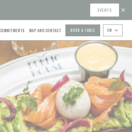
EVENTS
((OPENS IN A NEW WINDOW))
BOOK A TABLE
EN
 COMMITMENTS
MAP AND CONTACT