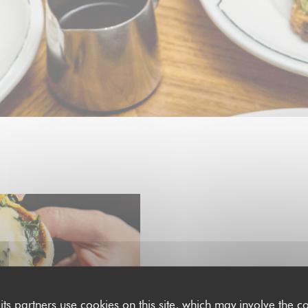
EACH SUNDAY FROM 11H30 TO 1
SUNDAY BRUNCH
its partners use cookies on this site, which may involve the co