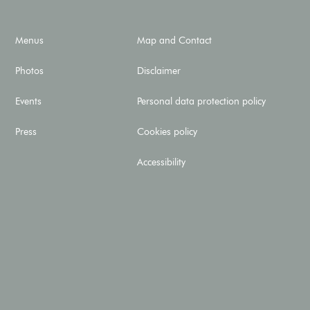
Menus
Map and Contact
Photos
Disclaimer
Events
Personal data protection policy
Press
Cookies policy
Accessibility