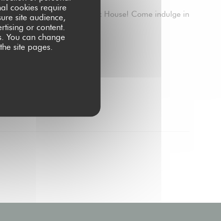
nal cookies require
to 4 PM, we brunch at Public House! Come indulge in
ure site audience,
rtising or content.
ces. You can change
INDOW))
 the site pages.