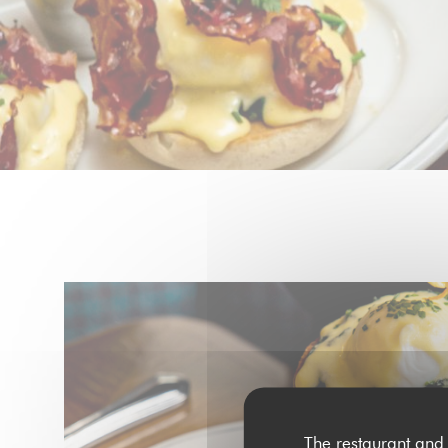
The restaurant and 