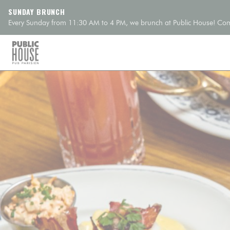
Personalizing your cookie choices
SUNDAY BRUNCH
Every Sunday from 11:30 AM to 4 PM, we brunch at Public House! Come