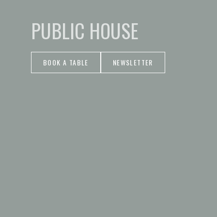
PUBLIC HOUSE
BOOK A TABLE
NEWSLETTER