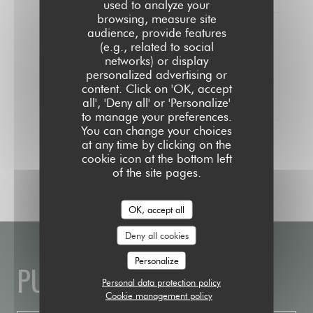
used to analyze your
browsing, measure site
audience, provide features
(e.g., related to social
networks) or display
100% certified ratings
personalized advertising or
Only clients having made reservations
content. Click on 'OK, accept
provided ratings
all', 'Deny all' or 'Personalize'
to manage your preferences.
You can change your choices
at any time by clicking on the
cookie icon at the bottom left
of the site pages.
OK, accept all
Deny all cookies
Personalize
PUBLIC HOUSE
Personal data protection policy
Cookie management policy