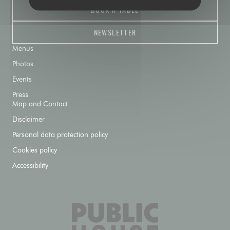
BOOK A TABLE
NEWSLETTER
Menus
Photos
Events
Press
Map and Contact
Disclaimer
Personal data protection policy
Cookies policy
Accessibility