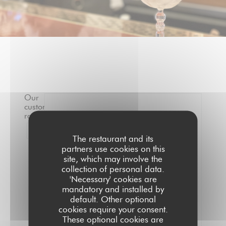
Our
customer
ratings
0
/5
1
The restaurant and its
partners use cookies on this
Average rating —
0 reviews
site, which may involve the
collection of personal data.
Service
'Necessary' cookies are
Ambiance
mandatory and installed by
Menus
default. Other optional
cookies require your consent.
Value
These optional cookies are