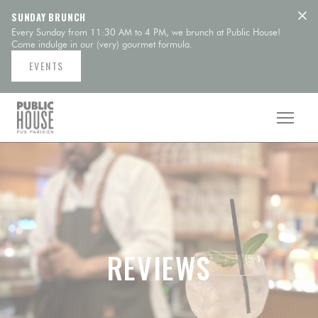
Personalizing your cookie choices
SUNDAY BRUNCH
Every Sunday from 11:30 AM to 4 PM, we brunch at Public House!
Come indulge in our (very) gourmet formula.
EVENTS
REVIEWS